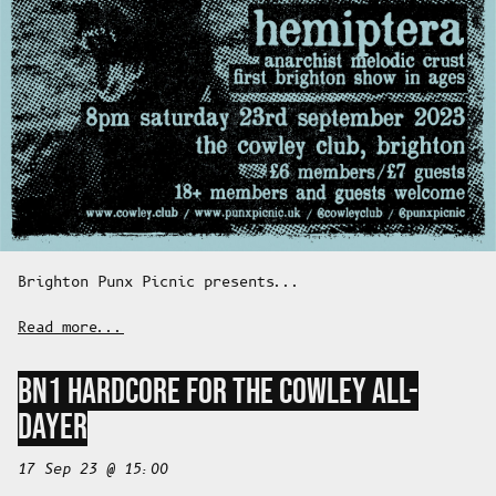
Brighton Punx Picnic presents...
Read more...
BN1 HARDCORE FOR THE COWLEY ALL-
DAYER
17 Sep 23 @ 15:00