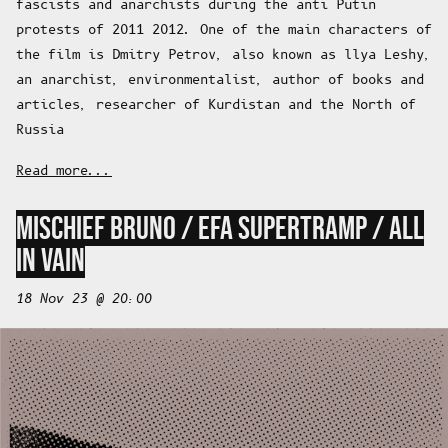
fascists and anarchists during the anti Putin
protests of 2011 2012. One of the main characters of
the film is Dmitry Petrov, also known as llya Leshy,
an anarchist, environmentalist, author of books and
articles, researcher of Kurdistan and the North of
Russia
Read more...
MISCHIEF BRUNO / EFA SUPERTRAMP / ALL
IN VAIN
18 Nov 23 @ 20:00