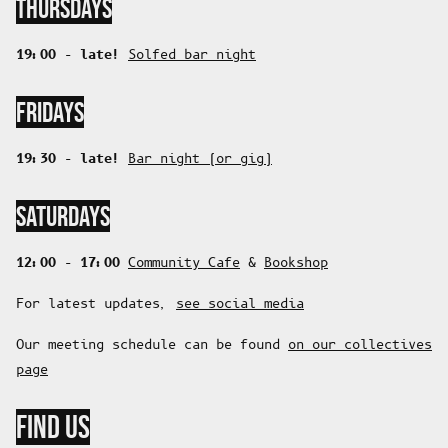
THURSDAYS
19:00 - late!
Solfed bar night
FRIDAYS
19:30 - late!
Bar night (or gig)
SATURDAYS
12:00 - 17:00
Community Cafe
&
Bookshop
For latest updates,
see social media
Our meeting schedule can be found
on our collectives
page
FIND US