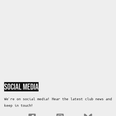
SOCIAL MEDIA
We're on social media! Hear the latest club news and
keep in touch!