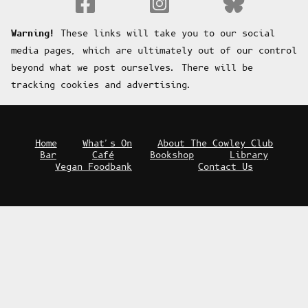
Fa
Warning!
These links will take you to our social
media pages, which are ultimately out of our control
beyond what we post ourselves. There will be
tracking cookies and advertising.
Home
What's On
About The Cowley Club
Bar
Café
Bookshop
Library
Vegan Foodbank
Contact Us