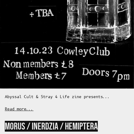
Abyssal Cult & Stray 4 Life zine presents...
Read more...
MORUS / INERDZIA / HEMIPTERA