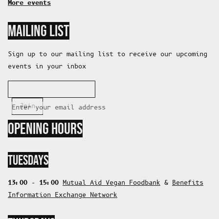
More events
MAILING LIST
Sign up to our mailing list to receive our upcoming
events in your inbox
Join
Enter your email address
OPENING HOURS
TUESDAYS
13:00 - 15:00
Mutual Aid Vegan Foodbank
&
Benefits
Information Exchange Network