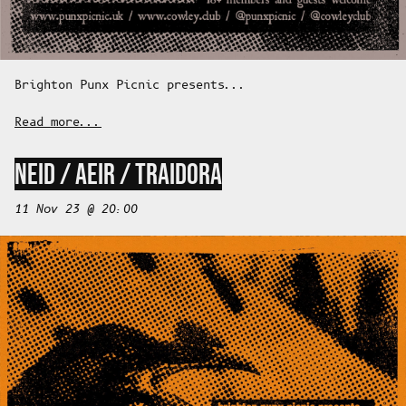
Brighton Punx Picnic presents...
Read more...
NEID / AEIR / TRAIDORA
11 Nov 23 @ 20:00