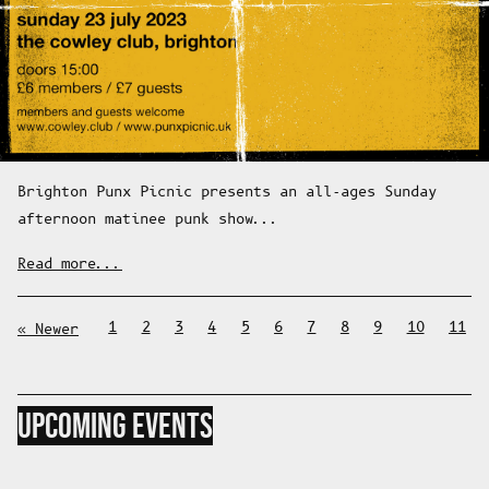
Brighton Punx Picnic presents an all-ages Sunday
afternoon matinee punk show...
Read more...
1
2
3
4
5
6
7
8
9
10
11
Newer
UPCOMING EVENTS