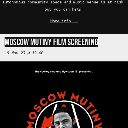
autonomous community space and music venue is at risk,
but you can help!
More info...
MOSCOW MUTINY FILM SCREENING
19 Nov 23 @ 19:00