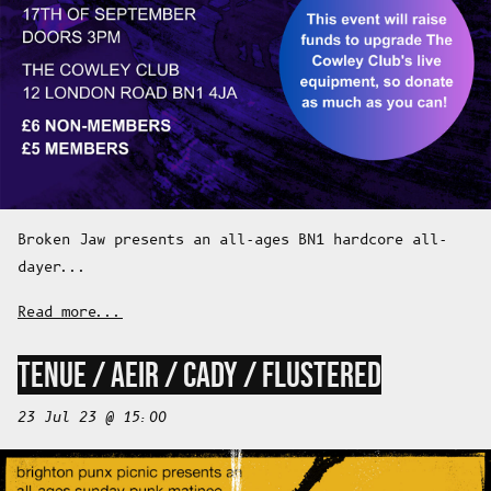
Broken Jaw presents an all-ages BN1 hardcore all-
dayer...
Read more...
TENUE / AEIR / CADY / FLUSTERED
23 Jul 23 @ 15:00