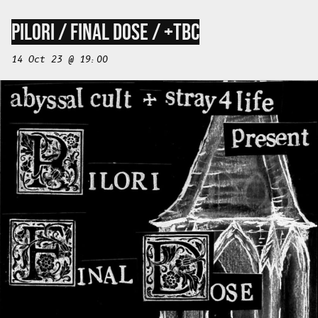
PILORI / FINAL DOSE / +TBC
14 Oct 23 @ 19:00