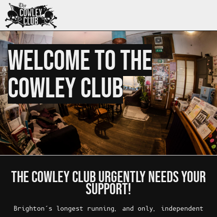
WELCOME TO THE
COWLEY CLUB
THE COWLEY CLUB URGENTLY NEEDS YOUR
SUPPORT!
Brighton’s longest running, and only, independent