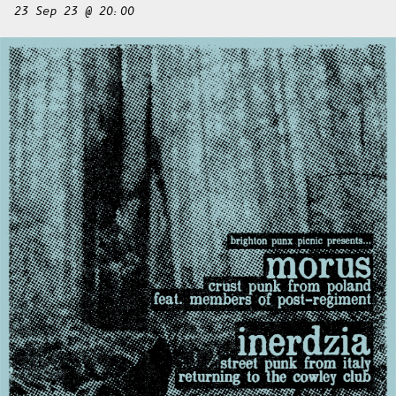
23 Sep 23 @ 20:00