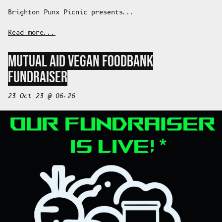
Brighton Punx Picnic presents...
Read more...
MUTUAL AID VEGAN FOODBANK
FUNDRAISER
23 Oct 23 @ 06:26