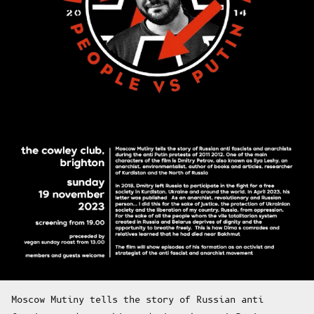
Moscow Mutiny tells the story of Russian anti