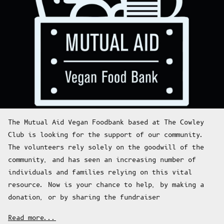
The Mutual Aid Vegan Foodbank based at The Cowley
Club is looking for the support of our community.
The volunteers rely solely on the goodwill of the
community, and has seen an increasing number of
individuals and families relying on this vital
resource. Now is your chance to help, by making a
donation, or by sharing the fundraiser
Read more...