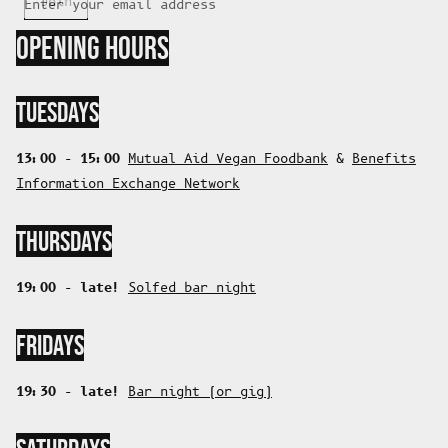
Join
Enter your email address
OPENING HOURS
TUESDAYS
13:00 - 15:00
Mutual Aid Vegan Foodbank
&
Benefits
Information Exchange Network
THURSDAYS
19:00 - late!
Solfed bar night
FRIDAYS
19:30 - late!
Bar night (or gig)