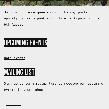
Join us for some queer-punk orchstra, post-
apocalyptic cozy punk and polite folk-punk on the
6th August.
UPCOMING EVENTS
More events
MAILING LIST
Sign up to our mailing list to receive our upcoming
events in your inbox