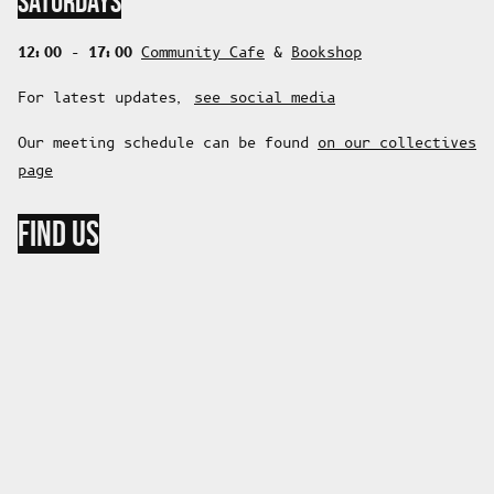
SATURDAYS
12:00 - 17:00
Community Cafe
&
Bookshop
For latest updates,
see social media
Our meeting schedule can be found
on our collectives
page
FIND US