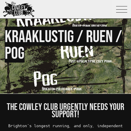
What's On
KRAAKLUSTIG / RUEN /
POG
About The Cowley Club
Bar
Café
Bookshop
THE COWLEY CLUB URGENTLY NEEDS YOUR
SUPPORT!
Library
Brighton’s longest running, and only, independent