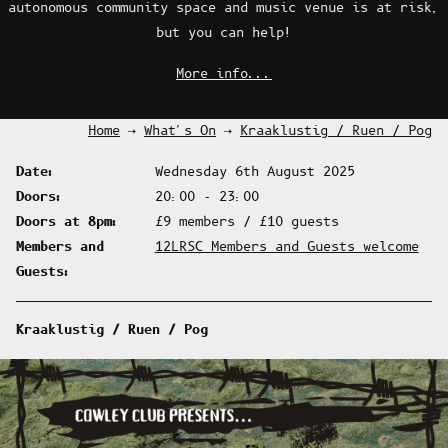
autonomous community space and music venue is at risk,
Vegan Foodbank
but you can help!
More info...
Contact Us
Home
What's On
Kraaklustig / Ruen / Pog
Date
Wednesday 6th August 2025
Doors
20:00 - 23:00
Doors at 8pm
£9 members / £10 guests
Members and
12LRSC Members and Guests welcome
Guests
Kraaklustig / Ruen / Pog