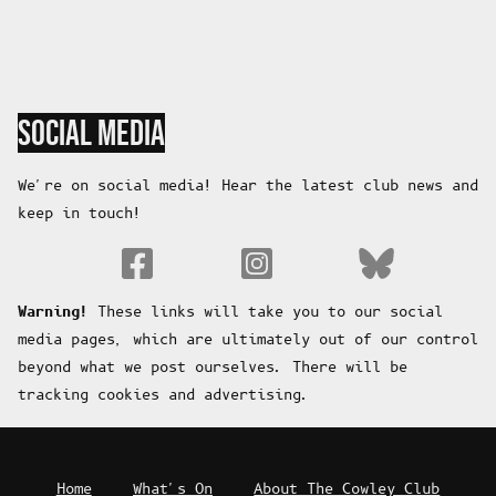
SOCIAL MEDIA
We're on social media! Hear the latest club news and
keep in touch!
Fa
Warning!
These links will take you to our social
media pages, which are ultimately out of our control
beyond what we post ourselves. There will be
tracking cookies and advertising.
Home
What's On
About The Cowley Club